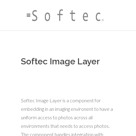
Softec Image Layer
Softec Image Layer is a component for
embedding in an imaging environent to have a
uniform access to photos across all
environments that needs to access photos.
The component handles integration with