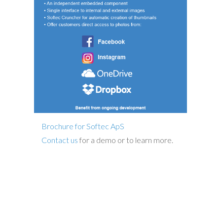
Brochure for Softec ApS
Contact us
for a demo or to learn more.