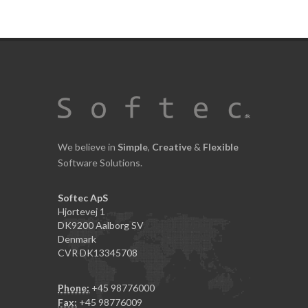
We believe in
Simple
,
Creative
&
Flexible
Software Solutions.
Softec ApS
Hjortevej 1
DK9200 Aalborg SV
Denmark
CVR DK13345708
Phone:
+45 98776000
Fax:
+45 98776009