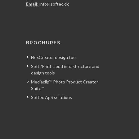
Email:
info@softec.dk
BROCHURES
FlexCreator design tool
Soft2Print cloud infrastructure and
design tools
Mediaclip™ Photo Product Creator
Suite™
Softec ApS solutions