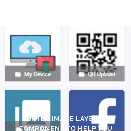
SOFTEC IMAGE LAYER - A
COMPONENT TO HELP YOU