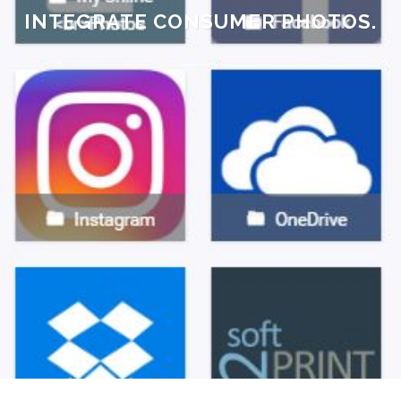
INTEGRATE CONSUMER PHOTOS.