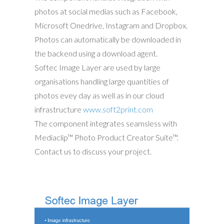
photos at social medias such as Facebook,
Microsoft Onedrive, Instagram and Dropbox.
Photos can automatically be downloaded in
the backend using a download agent.
Softec Image Layer are used by large
organisations handling large quantities of
photos evey day as well as in our cloud
infrastructure
www.soft2print.com
The component integrates seamsless with
Mediaclip™ Photo Product Creator Suite™.
Contact us to discuss your project.